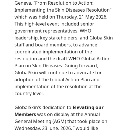
Geneva, “From Resolution to Action:
Implementing the Skin Diseases Resolution”
which was held on Thursday, 21 May 2026.
This high-level event included senior
government representatives, WHO
leadership, key stakeholders, and GlobalSkin
staff and board members, to advance
coordinated implementation of the
resolution and the draft WHO Global Action
Plan on Skin Diseases. Going forward,
GlobalSkin will continue to advocate for
adoption of the Global Action Plan and
implementation of the resolution at the
country level.
GlobalSkin’s dedication to
Elevating our
Members
was on display at the Annual
General Meeting (AGM) that took place on
Wednesday, 23 June, 2026. I would like