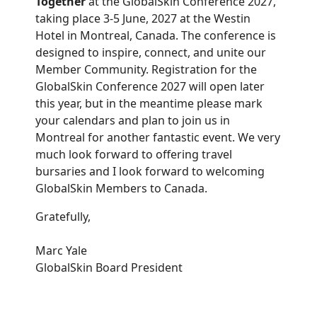
Together
at the GlobalSkin Conference 2027,
taking place 3-5 June, 2027 at the Westin
Hotel in Montreal, Canada. The conference is
designed to inspire, connect, and unite our
Member Community. Registration for the
GlobalSkin Conference 2027 will open later
this year, but in the meantime please mark
your calendars and plan to join us in
Montreal for another fantastic event. We very
much look forward to offering travel
bursaries and I look forward to welcoming
GlobalSkin Members to Canada.
Gratefully,
Marc Yale
GlobalSkin Board President