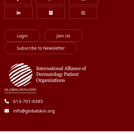
Login
Join Us
Subscribe to Newsletter
613-701-8385
info@globalskin.org