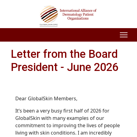
Letter from the Board
President - June 2026
Dear GlobalSkin Members,
It’s been a very busy first half of 2026 for
GlobalSkin with many examples of our
commitment to improving the lives of people
living with skin conditions. I am incredibly