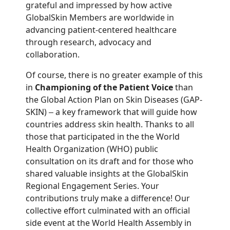
grateful and impressed by how active
GlobalSkin Members are worldwide in
advancing patient-centered healthcare
through research, advocacy and
collaboration.
Of course, there is no greater example of this
in
Championing of the Patient Voice
than
the Global Action Plan on Skin Diseases (GAP-
SKIN)
a key framework that will guide how
–
countries address skin health. Thanks to all
those that participated in the the World
Health Organization (WHO) public
consultation on its draft and for those who
shared valuable insights at the GlobalSkin
Regional Engagement Series. Your
contributions truly make a difference! Our
collective effort culminated with an official
side event at the World Health Assembly in