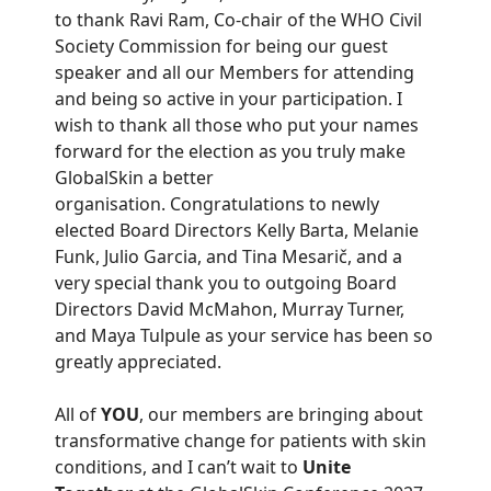
to thank Ravi Ram, Co-chair of the WHO Civil
Society Commission for being our guest
speaker and all our Members for attending
and being so active in your participation. I
wish to thank all those who put your names
forward for the election as you truly make
GlobalSkin a better
organisation. Congratulations to newly
elected Board Directors Kelly Barta, Melanie
Funk, Julio Garcia, and Tina Mesarič, and a
very special thank you to outgoing Board
Directors David McMahon, Murray Turner,
and Maya Tulpule as your service has been so
greatly appreciated.
All of
YOU
, our members are bringing about
transformative change for patients with skin
conditions, and I can’t wait to
Unite