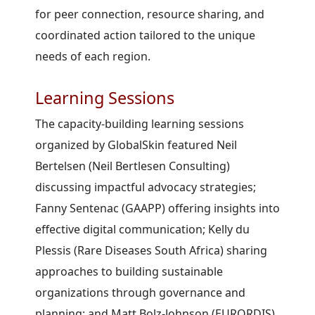
for peer connection, resource sharing, and
coordinated action tailored to the unique
needs of each region.
Learning Sessions
The capacity-building learning sessions
organized by GlobalSkin featured Neil
Bertelsen (Neil Bertlesen Consulting)
discussing impactful advocacy strategies;
Fanny Sentenac (GAAPP) offering insights into
effective digital communication; Kelly du
Plessis (Rare Diseases South Africa) sharing
approaches to building sustainable
organizations through governance and
planning; and Matt Bolz-Johnson (EURORDIS)