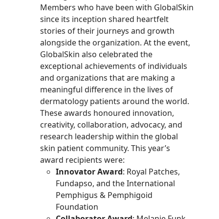
Members who have been with GlobalSkin
since its inception shared heartfelt
stories of their journeys and growth
alongside the organization.
At the event,
GlobalSkin also celebrated the
exceptional achievements of individuals
and organizations that are making a
meaningful difference in the lives of
dermatology patients around the world.
These awards honoured innovation,
creativity, collaboration, advocacy, and
research leadership within the global
skin patient community. This year’s
award recipients were:
Innovator Award
: Royal Patches,
Fundapso, and the International
Pemphigus & Pemphigoid
Foundation
Collaborator Award
: Melanie Funk,