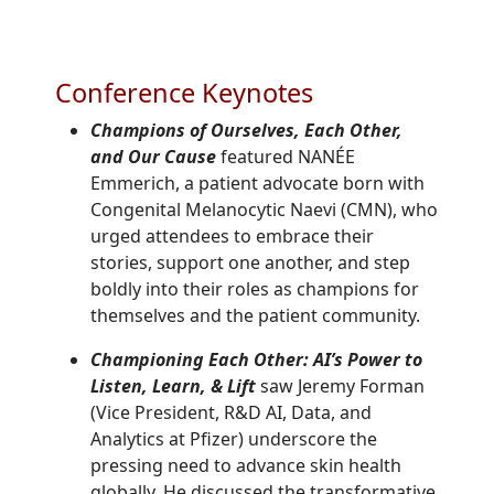
Conference Keynotes
Champions of Ourselves, Each Other,
and Our Cause
featured NANÉE
Emmerich, a patient advocate born with
Congenital Melanocytic Naevi (CMN), who
urged attendees to embrace their
stories, support one another, and step
boldly into their roles as champions for
themselves and the patient community.
Championing Each Other: AI’s Power to
Listen, Learn, & Lift
saw
Jeremy Forman
(
Vice President, R&D AI, Data, and
Analytics
at Pfizer)
underscore the
pressing need to advance skin health
globally. He discussed the transformative