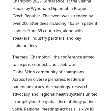
Champion 2025 Conference, at the Vienna
House by Wyndham Diplomat in Prague,
Czech Republic. The event was attended by
over 200 attendees including 163 skin patient
leaders from 59 countries, along with
speakers, industry partners, and key
stakeholders.
Themed "Champion", the conference aimed
to inspire, connect, and celebrate
GlobalSkin’s community of champions.
Across ten diverse plenaries, leaders in
patient advocacy, dermatology, research,
advocacy, and regional health systems united
in amplifying the global dermatology patient
voice. Regional meetings across all six WHO