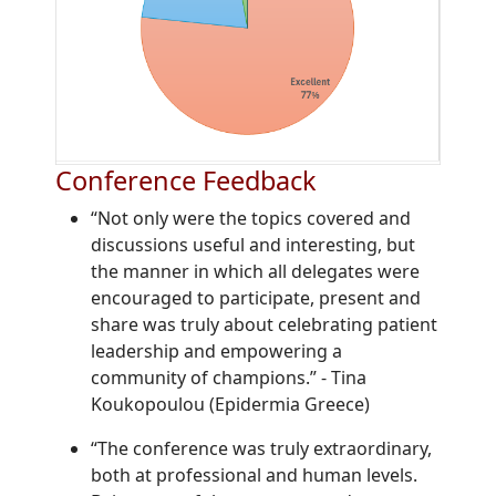
Conference Feedback
“Not only were the topics covered and
discussions useful and interesting, but
the manner in which all delegates were
encouraged to participate, present and
share was truly about celebrating patient
leadership and empowering a
community of champions.”
-
Tina
Koukopoulou (Epidermia Greece)
“The conference was truly extraordinary,
both at professional and human levels.