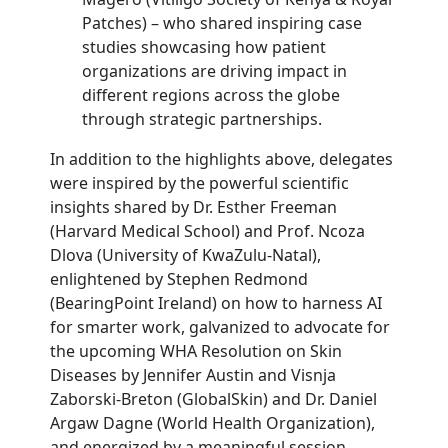
Patches) – who shared inspiring case
studies showcasing how patient
organizations are driving impact in
different regions across the globe
through strategic partnerships.
In addition to the highlights above, delegates
were inspired by the powerful scientific
insights shared by Dr. Esther Freeman
(Harvard Medical School) and Prof. Ncoza
Dlova (University of KwaZulu-Natal),
enlightened by Stephen Redmond
(BearingPoint Ireland) on how to harness AI
for smarter work, galvanized to advocate for
the upcoming WHA Resolution on Skin
Diseases by Jennifer Austin and Visnja
Zaborski-Breton (GlobalSkin) and Dr. Daniel
Argaw Dagne (World Health Organization),
and energized by a meaningful session