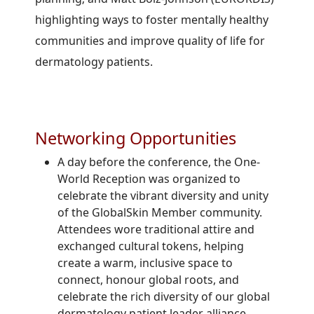
highlighting ways to foster mentally healthy
communities and improve quality of life for
dermatology patients.
Networking Opportunities
A day before the conference, the One-
World Reception was organized to
celebrate the vibrant diversity and unity
of the GlobalSkin Member community.
Attendees wore traditional attire and
exchanged cultural tokens, helping
create a warm, inclusive space to
connect, honour global roots, and
celebrate the rich diversity of our global
dermatology patient leader alliance.