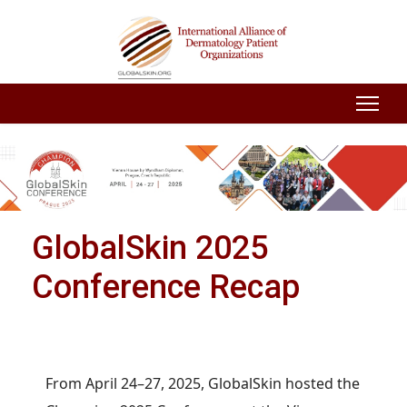
GlobalSkin 2025
Conference Recap
From April 24–27, 2025, GlobalSkin hosted the