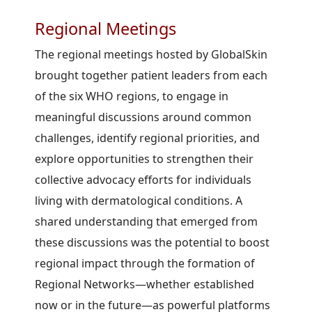
Regional Meetings
The regional meetings hosted by GlobalSkin
brought together patient leaders from each
of the six WHO regions, to engage in
meaningful discussions around common
challenges, identify regional priorities, and
explore opportunities to strengthen their
collective advocacy efforts for individuals
living with dermatological conditions. A
shared understanding that emerged from
these discussions was the potential to boost
regional impact through the formation of
Regional Networks—whether established
now or in the future—as powerful platforms