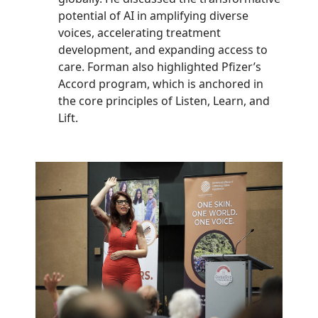
potential of AI in amplifying diverse
voices, accelerating treatment
development, and expanding access to
care. Forman also highlighted Pfizer’s
Accord program, which is anchored in
the core principles of Listen, Learn, and
Lift.