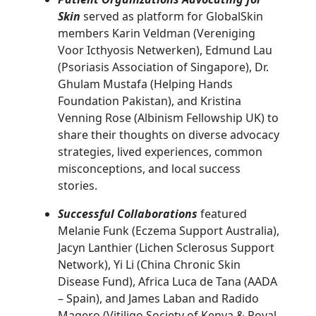
Skin
served as platform for GlobalSkin
members Karin Veldman (Vereniging
Voor Icthyosis Netwerken), Edmund Lau
(Psoriasis Association of Singapore), Dr.
Ghulam Mustafa (Helping Hands
Foundation Pakistan), and Kristina
Venning Rose (Albinism Fellowship UK) to
share their thoughts on diverse advocacy
strategies, lived experiences, common
misconceptions, and local success
stories.
Successful Collaborations
featured
Melanie Funk (Eczema Support Australia),
Jacyn Lanthier (Lichen Sclerosus Support
Network), Yi Li (China Chronic Skin
Disease Fund), Africa Luca de Tana (AADA
– Spain), and James Laban and Radido
Magero (Vitiligo Society of Kenya & Royal