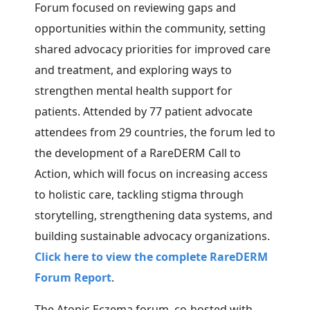
Forum focused on reviewing gaps and
opportunities within the community, setting
shared advocacy priorities for improved care
and treatment, and exploring ways to
strengthen mental health support for
patients. Attended by 77 patient advocate
attendees from 29 countries, the forum led to
the
development of a RareDERM Call to
Action, which will focus on increasing access
to holistic care, tackling stigma through
storytelling, strengthening data systems, and
building sustainable advocacy organizations.
Click here to view the complete RareDERM
Forum Report
.
The Atopic Eczema forum, co-hosted with