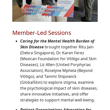
Member-Led Sessions
Caring for the Mental Health Burden of
Skin Disease
brought together Ritu Jain
(Debra Singapore), Dr. Karen Ferez
(Mexican Foundation for Vitiligo and Skin
Diseases), Liz Allen (United Porphyrias
Association), Roselyne Mphela (Beyond
Vitiligo), and Tammi Shipowick
(GlobalSkin) to explore stigma, examine
the psychological impact of skin diseases,
share innovative initiatives, and offer
strategies to support mental well-being.
Patient Organizations Advocating for