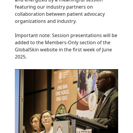
featuring our industry partners on
collaboration between patient advocacy
organizations and industry.
Important note: Session presentations will be
added to the Members-Only section of the
GlobalSkin website in the first week of June
2025.