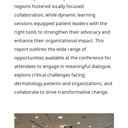
regions fostered locally focused
collaboration, while dynamic learning
sessions equipped patient leaders with the
right tools to strengthen their advocacy and
enhance their organizational impact.
This
report outlines the wide range of
opportunities available at the conference for
attendees to engage in meaningful dialogue,
explore critical challenges facing
dermatology patients and organizations, and
collaborate to drive transformative change.