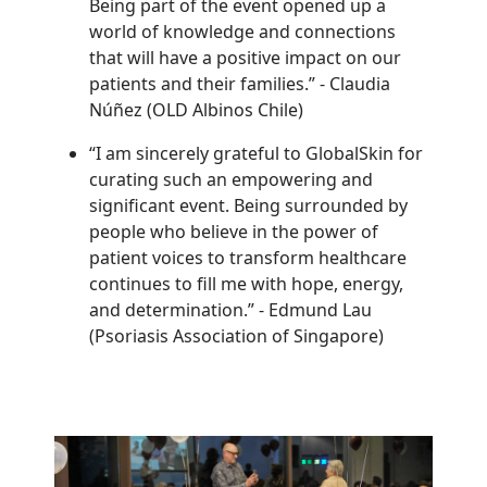
Being part of the event opened up a
world of knowledge and connections
that will have a positive impact on our
patients and their families.”
-
Claudia
Núñez (OLD Albinos Chile)
“I am sincerely grateful to GlobalSkin for
curating such an empowering and
significant event. Being surrounded by
people who believe in the power of
patient voices to transform healthcare
continues to fill me with hope, energy,
and determination.”
-
Edmund Lau
(Psoriasis Association of Singapore)