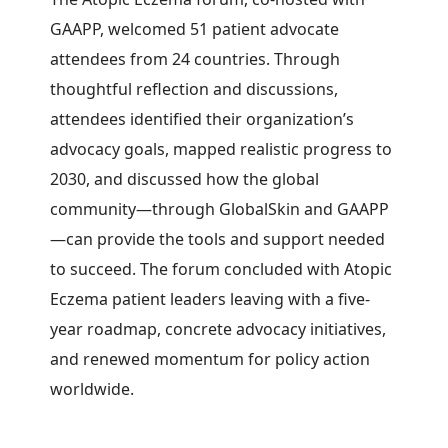
GAAPP, welcomed 51 patient advocate
attendees from 24 countries.
Through
thoughtful reflection and discussions,
attendees identified their organization’s
advocacy goals, mapped realistic progress to
2030, and discussed how the global
community—through GlobalSkin and GAAPP
—can provide the tools and support needed
to succeed. The forum concluded with Atopic
Eczema patient leaders leaving with a five-
year roadmap, concrete advocacy initiatives,
and renewed momentum for policy action
worldwide.