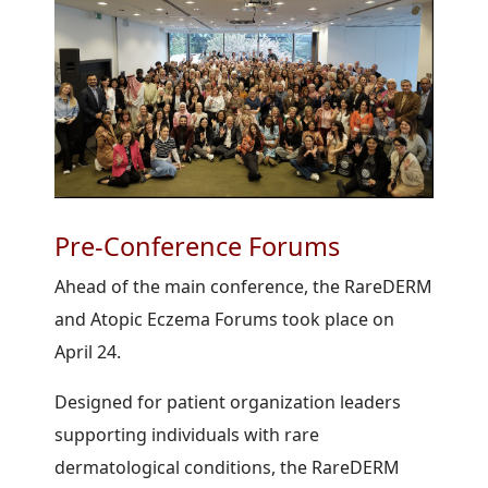
Pre-Conference Forums
Ahead of the main conference, the RareDERM
and Atopic Eczema Forums took place on
April 24.
Designed for patient organization leaders
supporting individuals with rare
dermatological conditions, the RareDERM