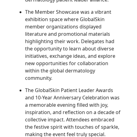
The Member Showcase was a vibrant
exhibition space where GlobalSkin
member organizations displayed
literature and promotional materials
highlighting their work. Delegates had
the opportunity to learn about diverse
initiatives, exchange ideas, and explore
new opportunities for collaboration
within the global dermatology
community.
The GlobalSkin Patient Leader Awards
and 10-Year Anniversary Celebration was
a memorable evening filled with joy,
inspiration, and reflection on a decade of
collective impact. Attendees embraced
the festive spirit with touches of sparkle,
making the event feel truly special.