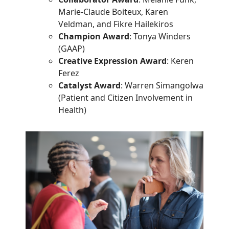
Marie-Claude Boiteux, Karen
Veldman, and Fikre Hailekiros
Champion Award
: Tonya Winders
(GAAP)
Creative Expression Award
: Keren
Ferez
Catalyst Award
: Warren Simangolwa
(Patient and Citizen Involvement in
Health)