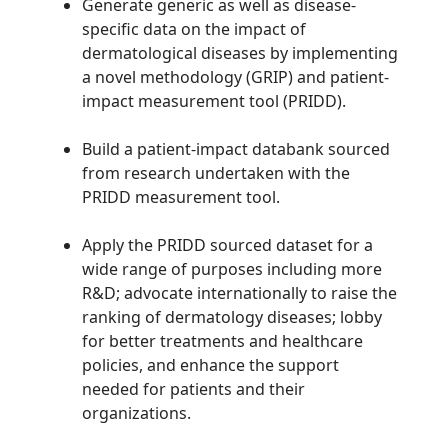
Generate generic as well as disease-
specific data on the impact of
dermatological diseases by implementing
a novel methodology (GRIP) and patient-
impact measurement tool (PRIDD).
Build a patient-impact databank sourced
from research undertaken with the
PRIDD measurement tool.
Apply the PRIDD sourced dataset for a
wide range of purposes including more
R&D; advocate internationally to raise the
ranking of dermatology diseases; lobby
for better treatments and healthcare
policies, and enhance the support
needed for patients and their
organizations.