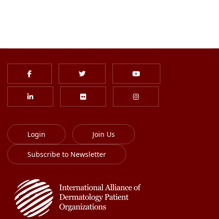
Login
Join Us
Subscribe to Newsletter