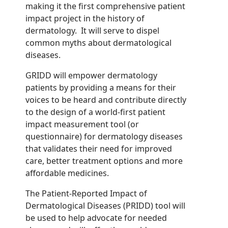
making it the first comprehensive patient
impact project in the history of
dermatology. It will serve to dispel
common myths about dermatological
diseases.
GRIDD will empower dermatology
patients by providing a means for their
voices to be heard and contribute directly
to the design of a world-first patient
impact measurement tool
(or
questionnaire)
for dermatology diseases
that validates their need for improved
care, better treatment options and more
affordable
medicines.
The Patient-Reported Impact of
Dermatological Diseases (PRIDD) tool will
be used to help advocate for needed