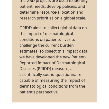
the GBD projects are used to identify
patient needs, develop policies, and
determine resource-allocation and
research priorities on a global scale.
GRIDD aims to collect global data on
the impact of dermatological
conditions on patients’ lives to
challenge the current burden
estimates. To collect this impact data,
we have developed the new Patient-
Reported Impact of Dermatological
Diseases (PRIDD) measure, a
scientifically sound questionnaire
capable of measuring the impact of
dermatological conditions from the
patient’s perspective