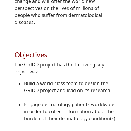
change and will offer the world new
perspectives on the lives of millions of
people who suffer from dermatological
diseases.
Objectives
The GRIDD project has the following key
objectives:
Build a world-class team to design the
GRIDD project and lead on its research.
Engage dermatology patients worldwide
in order to collect information about the
burden of their dermatology condition(s).