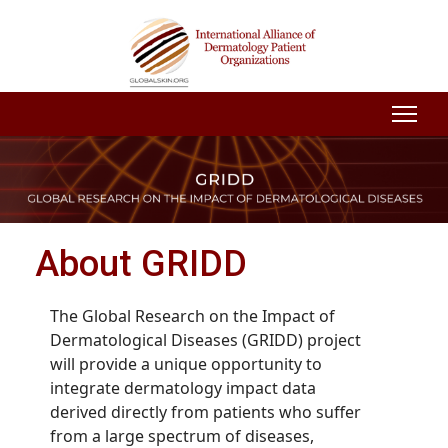
About GRIDD
The Global Research on the Impact of
Dermatological Diseases (GRIDD) project
will provide a unique opportunity to
integrate dermatology impact data
derived directly from patients who suffer
from a large spectrum of diseases,