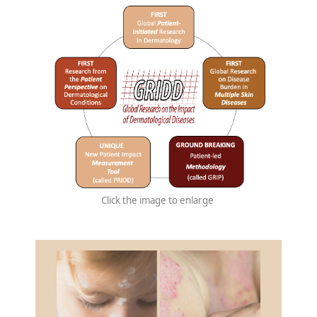
Click the image to enlarge