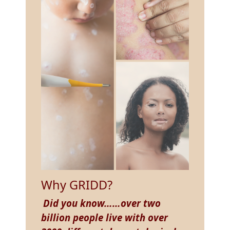
Why GRIDD?
Did you know……over two
billion people live with over