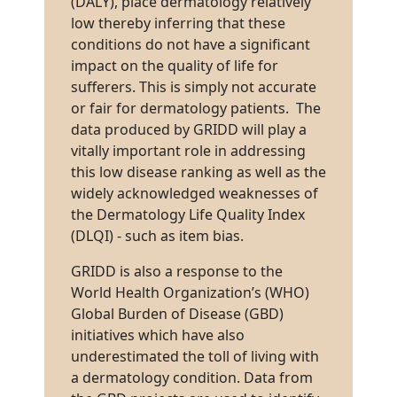
(DALY), place dermatology relatively
low thereby inferring that these
conditions do not have a significant
impact on the quality of life for
sufferers. This is simply not accurate
or fair for dermatology patients. The
data produced by GRIDD will play a
vitally important role in addressing
this low disease ranking as well as the
widely acknowledged weaknesses of
the Dermatology Life Quality Index
(DLQI) - such as item bias.
GRIDD is also a response to the
World Health Organization’s (WHO)
Global Burden of Disease (GBD)
initiatives which have also
underestimated the toll of living with
a dermatology condition. Data from