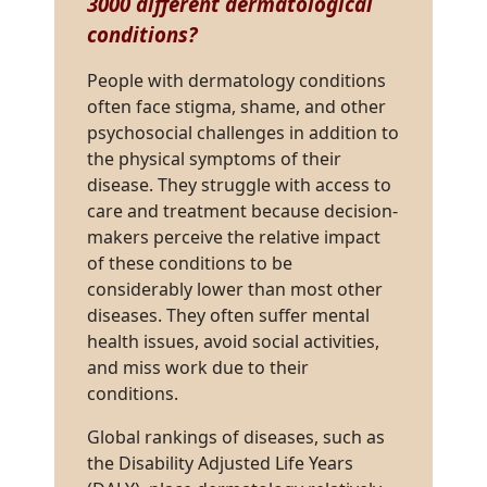
3000 different dermatological
conditions
?
People with dermatology conditions
often face stigma, shame, and other
psychosocial challenges in addition to
the physical symptoms of their
disease. They struggle with access to
care and treatment because decision-
makers perceive the relative impact
of these conditions to be
considerably lower than most other
diseases. They often suffer mental
health issues, avoid social activities,
and miss work due to their
conditions.
Global rankings of diseases, such as
the Disability Adjusted Life Years