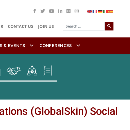
Search
ER
CONTACT US
JOIN US
S & EVENTS
CONFERENCES
ations (GlobalSkin) Social