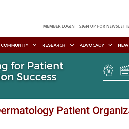
MEMBER LOGIN
SIGN UP FOR NEWSLETT
 COMMUNITY
RESEARCH
ADVOCACY
NEW
 Dermatology Patient Organiz