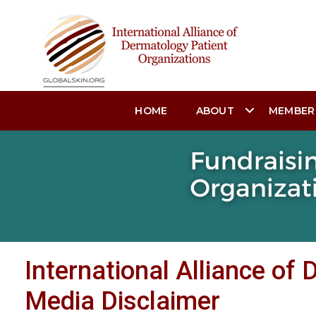
HOME
ABOUT
MEMBER
International Alliance of
Media Disclaimer