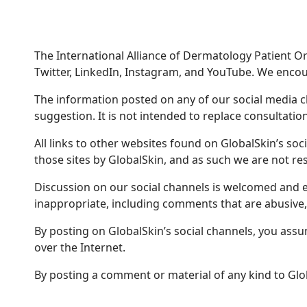
The International Alliance of Dermatology Patient Org
Twitter, LinkedIn, Instagram, and YouTube. We encour
The information posted on any of our social media 
suggestion. It is not intended to replace consultation
All links to other websites found on GlobalSkin’s so
those sites by GlobalSkin, and as such we are not res
Discussion on our social channels is welcomed and e
inappropriate, including comments that are abusive,
By posting on GlobalSkin’s social channels, you assume
over the Internet.
By posting a comment or material of any kind to Glo