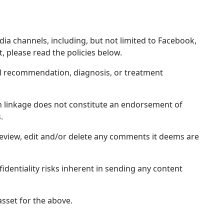
dia channels, including, but not limited to Facebook,
, please read the policies below.
al recommendation, diagnosis, or treatment
uch linkage does not constitute an endorsement of
.
review, edit and/or delete any comments it deems are
fidentiality risks inherent in sending any content
sset for the above.