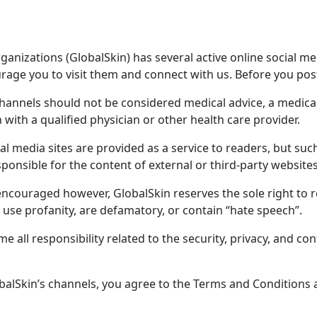
anizations (GlobalSkin) has several active online social me
age you to visit them and connect with us. Before you post
channels should not be considered medical advice, a medic
 with a qualified physician or other health care provider.
cial media sites are provided as a service to readers, but s
ponsible for the content of external or third-party websites
ncouraged however, GlobalSkin reserves the sole right to 
 use profanity, are defamatory, or contain “hate speech”.
 all responsibility related to the security, privacy, and con
balSkin’s channels, you agree to the Terms and Conditions a