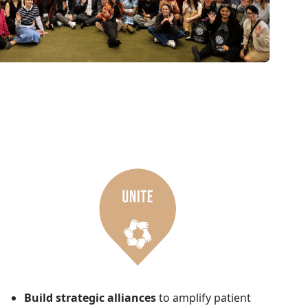
Build strategic alliances
to amplify patient