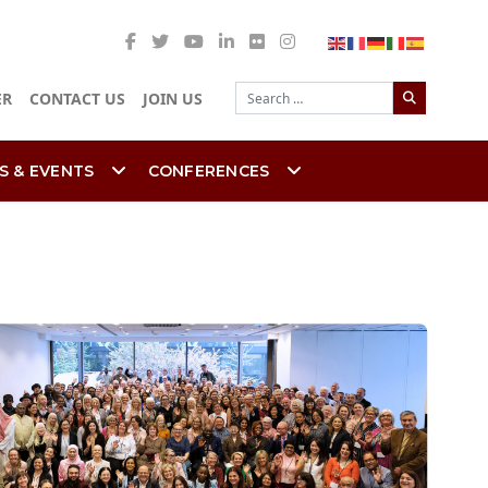
Search
ER
CONTACT US
JOIN US
S & EVENTS
CONFERENCES