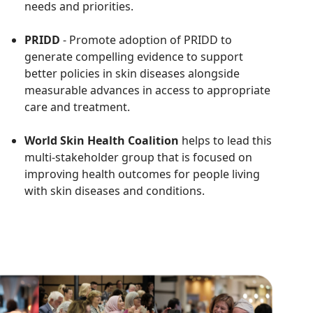
needs and priorities.
PRIDD
- Promote adoption of
PRIDD to
generate compelling evidence to support
better policies in skin diseases alongside
measurable advances in access to appropriate
care and treatment.
World Skin Health Coalition
helps to lead this
multi-stakeholder group that is focused on
improving health outcomes for people living
with skin diseases and conditions.