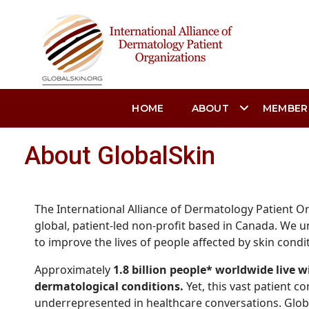
HOME
ABOUT
MEMBER
About GlobalSkin
The International Alliance of Dermatology Patient Or
global, patient-led non-profit based in Canada. We u
to improve the lives of people affected by skin condi
Approximately
1.8 billion people* worldwide live w
dermatological conditions.
Yet, this vast patient c
underrepresented in healthcare conversations. Glob