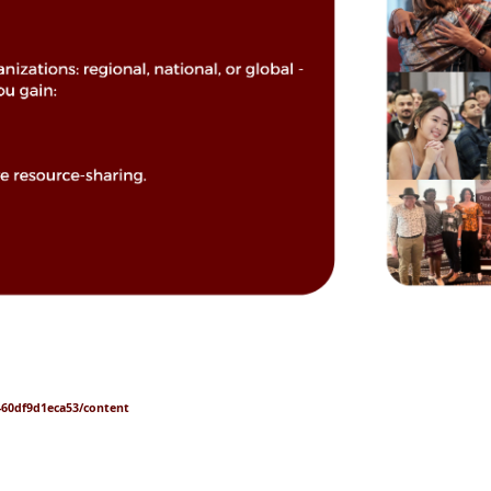
7-60df9d1eca53/content