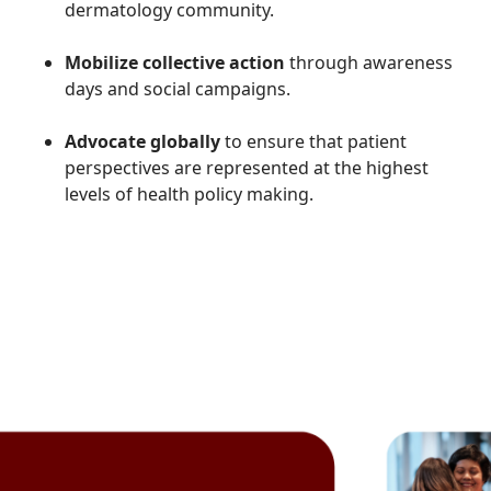
dermatology community.
Mobilize collective action
through awareness
days and social campaigns.
Advocate globally
to ensure that patient
perspectives are represented at the highest
levels of health policy making.