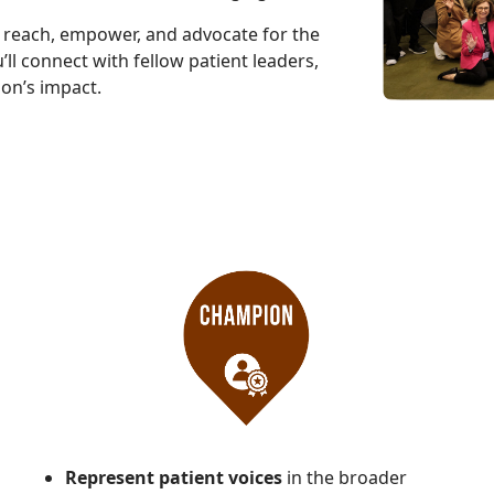
r reach, empower, and advocate for the
’ll connect with fellow patient leaders,
ion’s impact.
Represent patient voices
in the broader