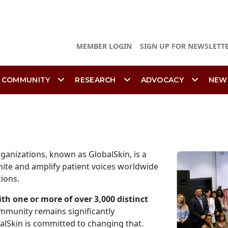
MEMBER LOGIN
SIGN UP FOR NEWSLETT
 COMMUNITY
RESEARCH
ADVOCACY
NEW
ganizations, known as GlobalSkin, is a
nite and amplify patient voices worldwide
tions.
ith one or more of over 3,000 distinct
ommunity remains significantly
alSkin is committed to changing that.