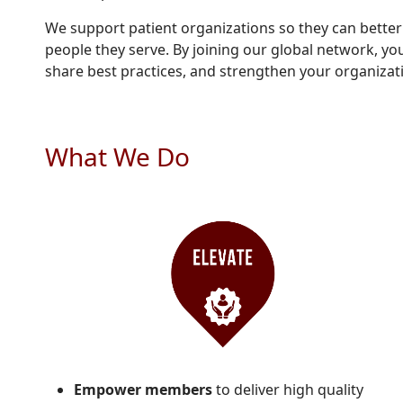
We support patient organizations so they can bette
people they serve. By joining our global network, you
share best practices, and strengthen your organizat
What We Do
Empower members
to deliver high quality