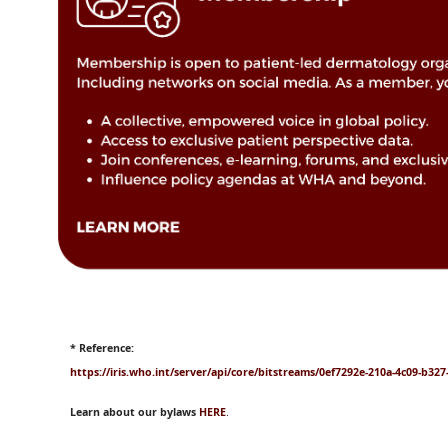
* Reference:
https://iris.who.int/server/api/core/bitstreams/0ef7292e-210a-4c09-b32
Learn about our bylaws
HERE
.