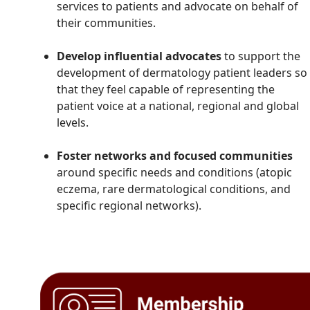
services to patients and advocate on behalf of
their communities.
Develop influential advocates
to support the
development of dermatology patient leaders so
that they feel capable of representing the
patient voice at a national, regional and global
levels.
Foster networks and focused communities
around specific needs and conditions (atopic
eczema, rare dermatological conditions, and
specific regional networks).