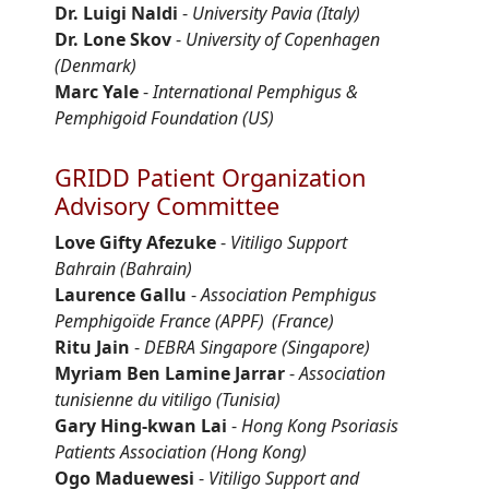
Dr. Luigi Naldi
-
University Pavia (Italy)
Dr. Lone Skov
-
University of Copenhagen
(Denmark)
Marc Yale
-
International Pemphigus &
Pemphigoid Foundation (US)
GRIDD Patient Organization
Advisory Committee
Love Gifty
Afezuke
-
Vitiligo Support
Bahrain
(Bahrain)
Laurence
Gallu
-
Association Pemphigus
Pemphigoïde
France (APPF)
(France)
Ritu Jain
-
DEBRA Singapore
(Singapore)
Myriam Ben Lamine Jarrar
-
Association
tunisienne
du vitiligo (Tunisia)
Gary Hing-
kwan
Lai
-
Hong Kong Psoriasis
Patients Association
(Hong Kong)
Ogo
Maduewesi
-
Vitiligo Support and