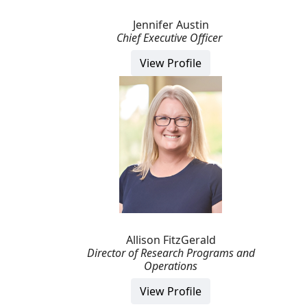
Jennifer Austin
Chief Executive Officer
View Profile
Allison FitzGerald
Director of Research Programs and
Operations
View Profile