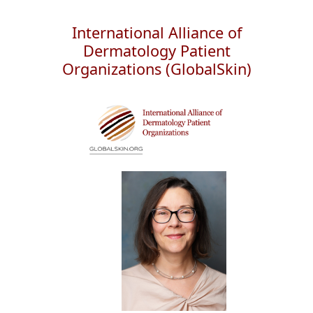
International Alliance of
Dermatology Patient
Organizations (GlobalSkin)