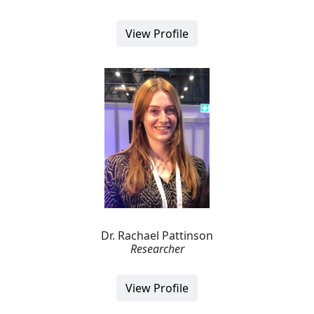
View Profile
Dr. Rachael Pattinson
Researcher
View Profile