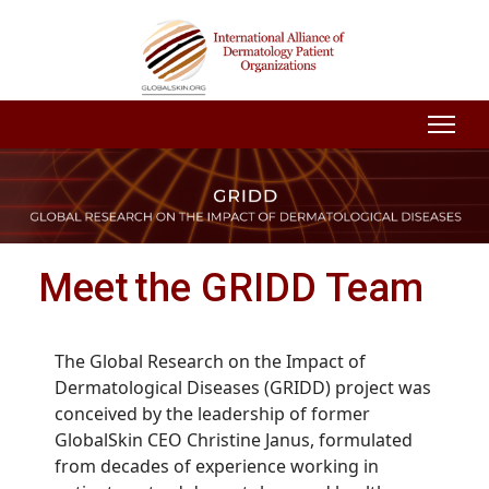
Meet the GRIDD Team
The Global Research on the Impact of
Dermatological Diseases (GRIDD) project was
conceived by the leadership of former
GlobalSkin CEO Christine Janus, formulated
from decades of experience working in