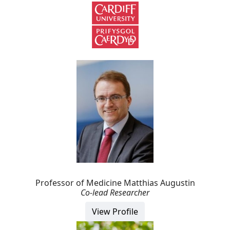
Professor of Medicine Matthias Augustin
Co-lead Researcher
View Profile