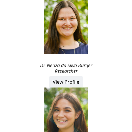
Dr.
Neuza
da Silva Burger
Researcher
View Profile