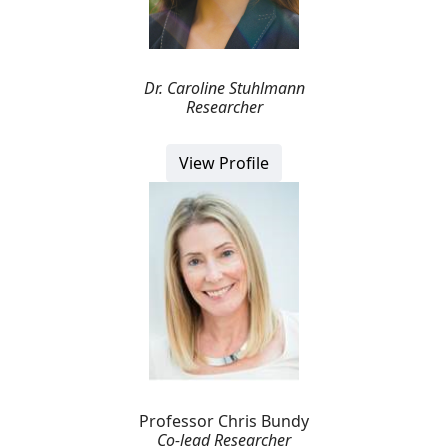
Dr. Caroline Stuhlmann
Researcher
View Profile
Professor Chris Bundy
Co-lead Researcher