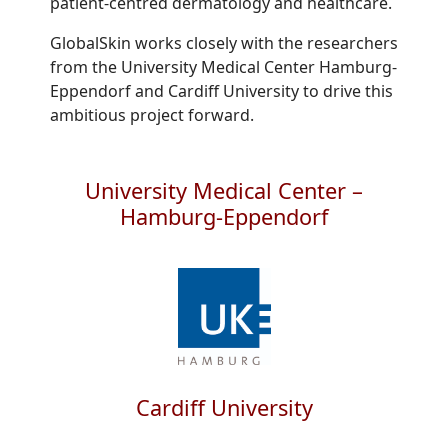
patient-centred dermatology and healthcare.
GlobalSkin works closely with the researchers
from the University Medical Center Hamburg-
Eppendorf and Cardiff University to drive this
ambitious project forward.
University Medical Center –
Hamburg-Eppendorf
Cardiff University