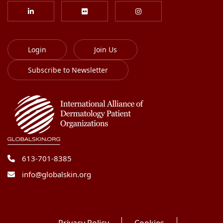
Login
Join Us
Subscribe to Newsletter
613-701-8385
info@globalskin.org
Privacy Policy
Cookies