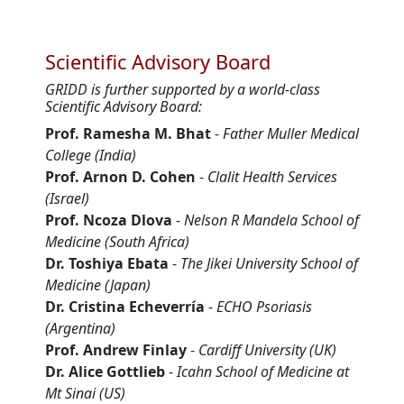
Scientific Advisory Board
GRIDD is further supported by a world-class
Scientific Advisory Board:
Prof. Ramesha M. Bhat
-
Father Muller Medical
College (India)
Prof. Arnon D. Cohen
-
Clalit Health Services
(Israel)
Prof. Ncoza Dlova
-
Nelson R Mandela School of
Medicine (South Africa)
Dr. Toshiya Ebata
-
The Jikei University School of
Medicine (Japan)
Dr. Cristina Echeverría
-
ECHO Psoriasis
(Argentina)
Prof. Andrew Finlay
-
Cardiff University (UK)
Dr. Alice Gottlieb
-
Icahn School of Medicine at
Mt Sinai (US)