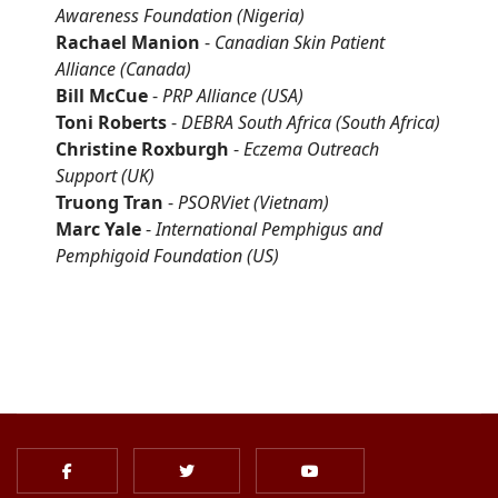
Awareness Foundation
(Nigeria)
Rachael Manion
-
Canadian Skin Patient
Alliance
(Canada)
Bill McCue
-
PRP Alliance
(USA)
Toni Roberts
-
DEBRA South Africa (South Africa)
Christine Roxburgh
-
Eczema Outreach
Support
(UK)
Truong Tran
-
PSORViet
(Vietnam)
Marc Yale
-
International Pemphigus and
Pemphigoid Foundation
(US)