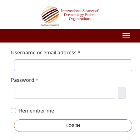
Username or email address
*
Password
*
Show P
Remember me
LOG IN