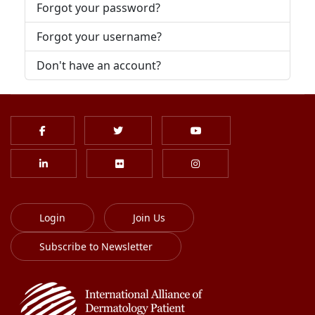
Forgot your password?
Forgot your username?
Don't have an account?
Login
Join Us
Subscribe to Newsletter